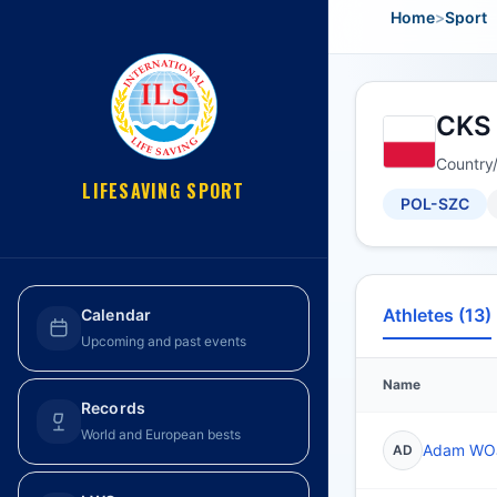
Home
>
Sport
CKS 
Country
LIFESAVING SPORT
POL-SZC
Athletes (13)
Calendar
Upcoming and past events
Name
Records
World and European bests
Adam WO
AD