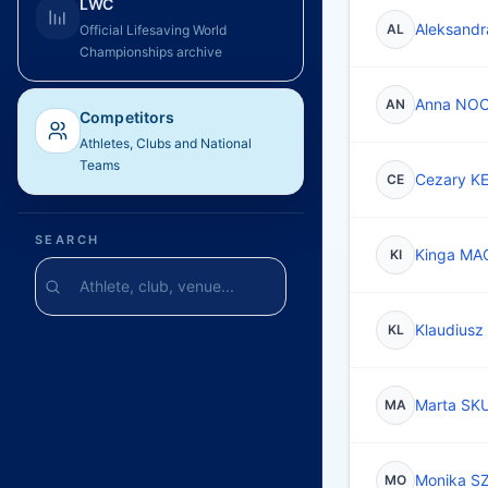
LWC
Aleksand
AL
Official Lifesaving World
Championships archive
Anna NO
AN
Competitors
Athletes, Clubs and National
Teams
Cezary K
CE
SEARCH
Kinga MA
KI
Klaudius
KL
Marta SK
MA
Monika S
MO