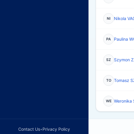
Nikola VA
NI
Paulina 
PA
Szymon 
SZ
Tomasz 
TO
Weronika
WE
Contact Us
•
Privacy Policy