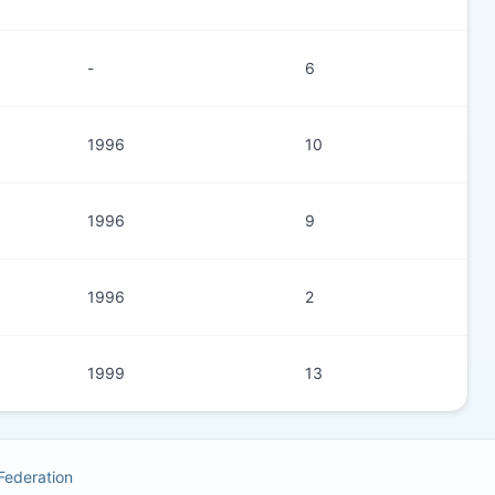
-
6
1996
10
1996
9
1996
2
1999
13
 Federation