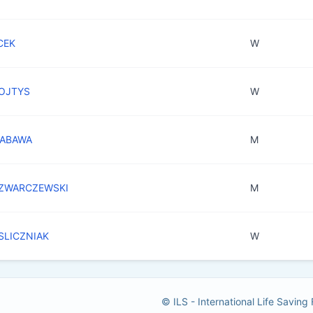
CEK
W
WOJTYS
W
ZABAWA
M
SZWARCZEWSKI
M
 SLICZNIAK
W
© ILS - International Life Saving