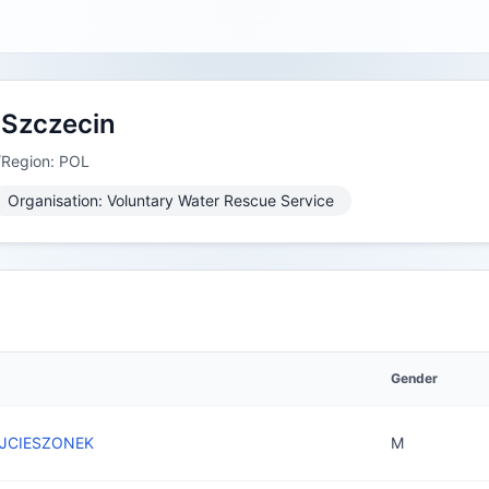
Szczecin
/Region: POL
Organisation: Voluntary Water Rescue Service
Gender
JCIESZONEK
M