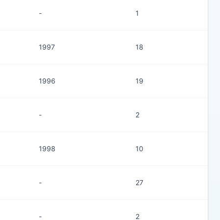
-
1
1997
18
1996
19
-
2
1998
10
-
27
-
2