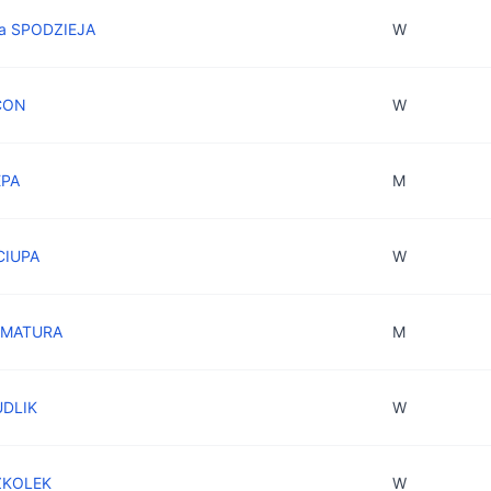
ra SPODZIEJA
W
CON
W
EPA
M
CIUPA
W
z MATURA
M
UDLIK
W
ZKOLEK
W