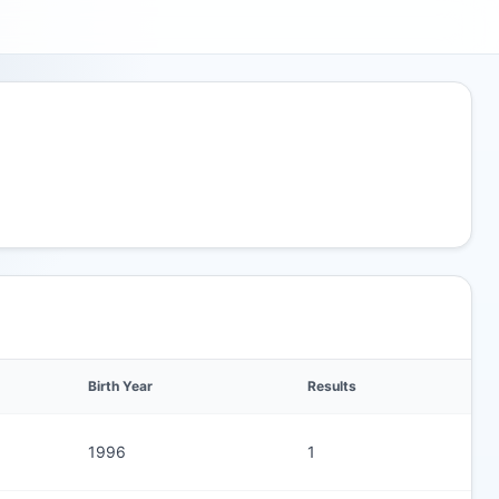
Birth Year
Results
1996
1