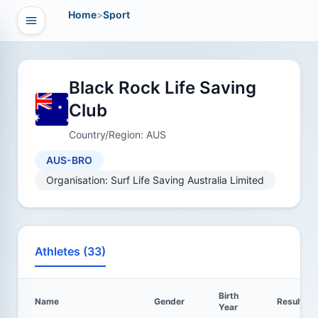
Home
>
Sport
Open navigation
vigation
Black Rock Life Saving
Club
Country/Region: AUS
AUS-BRO
Organisation: Surf Life Saving Australia Limited
Athletes (33)
Birth
Name
Gender
Results
Year