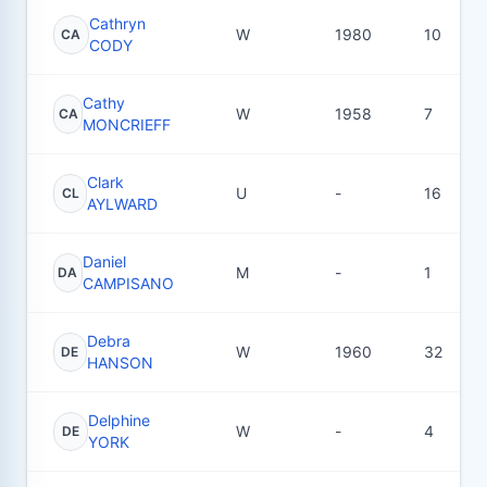
Cathryn
W
1980
10
CA
CODY
Cathy
W
1958
7
CA
MONCRIEFF
Clark
U
-
16
CL
AYLWARD
Daniel
M
-
1
DA
CAMPISANO
Debra
W
1960
32
DE
HANSON
Delphine
W
-
4
DE
YORK