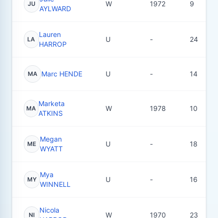
W
1972
9
JU
AYLWARD
Lauren
U
-
24
LA
HARROP
Marc HENDE
U
-
14
MA
Marketa
W
1978
10
MA
ATKINS
Megan
U
-
18
ME
WYATT
Mya
U
-
16
MY
WINNELL
Nicola
W
1970
23
NI