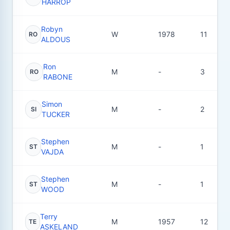
HARROP
Robyn
W
1978
11
RO
ALDOUS
Ron
M
-
3
RO
RABONE
Simon
M
-
2
SI
TUCKER
Stephen
M
-
1
ST
VAJDA
Stephen
M
-
1
ST
WOOD
Terry
M
1957
12
TE
ASKELAND