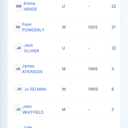
Emma
U
-
22
EM
HENDE
Faye
W
1955
21
FA
POWDERLY
Jack
U
-
22
JA
OLIVIER
James
M
1966
3
JA
ATKINSON
Jo SELMAN
W
1969
8
JO
John
M
-
2
JO
WHITFIELD
Julie