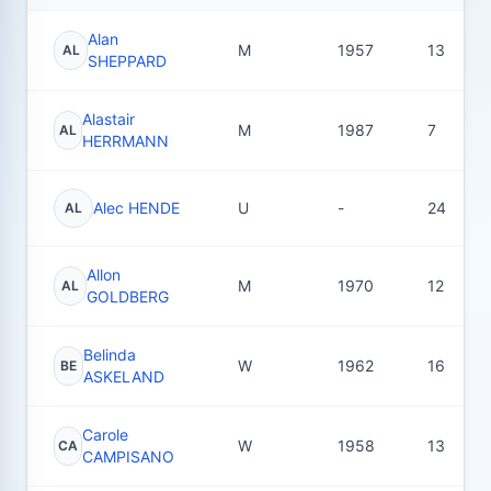
Alan
M
1957
13
AL
SHEPPARD
Alastair
M
1987
7
AL
HERRMANN
Alec HENDE
U
-
24
AL
Allon
M
1970
12
AL
GOLDBERG
Belinda
W
1962
16
BE
ASKELAND
Carole
W
1958
13
CA
CAMPISANO