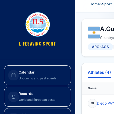
Home
>
Sport
A.Gu
Country
LIFESAVING SPORT
ARG-AGS
Athletes (4)
Calendar
Upcoming and past events
Name
Records
World and European bests
Diego PA
DI