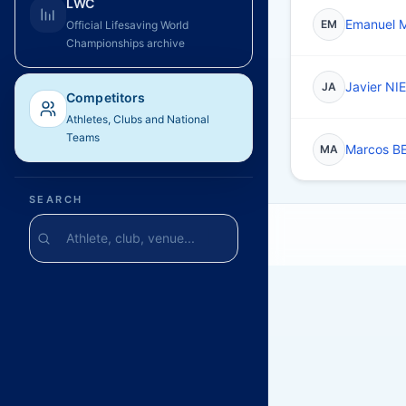
LWC
Emanuel
EM
Official Lifesaving World
Championships archive
Javier NI
JA
Competitors
Athletes, Clubs and National
Teams
Marcos B
MA
SEARCH