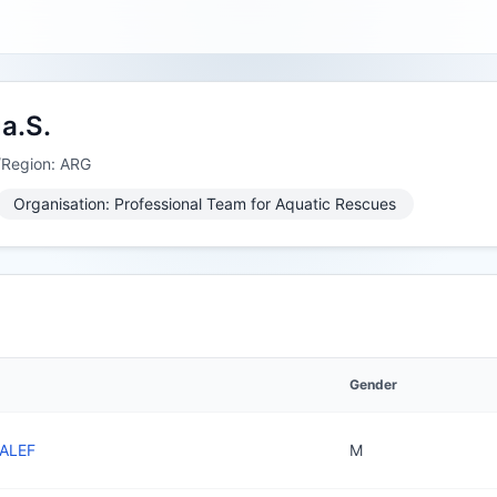
a.S.
/Region: ARG
Organisation: Professional Team for Aquatic Rescues
Gender
YALEF
M