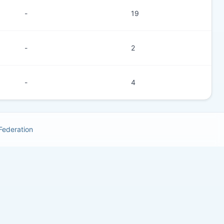
-
19
-
2
-
4
 Federation