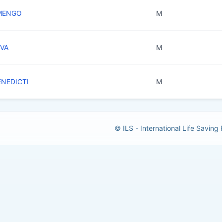
 MENGO
M
EVA
M
ENEDICTI
M
© ILS - International Life Saving