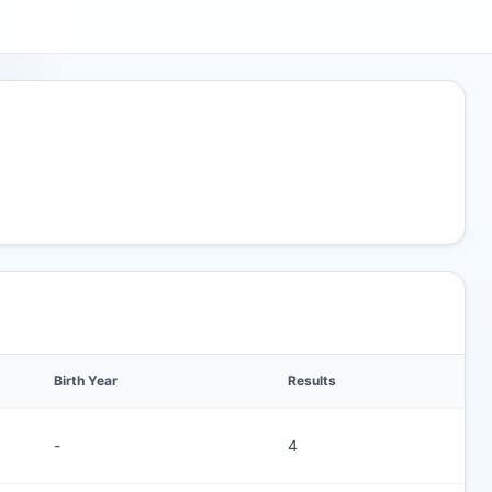
Birth Year
Results
-
4