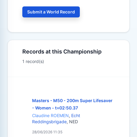
Submit a World Record
Records at this Championship
1 record(s)
Masters - M50 - 200m Super Lifesaver
- Women - t=02:50.37
Claudine ROEMEN
,
Echt
Reddingsbrigade
, NED
28/06/2026 11:35