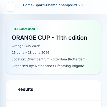
Home
>
Sport
>
Championships
>
2026
Open navigation
vigation
ILS Sanctioned
ORANGE CUP - 11th edition
Orange Cup 2026
26 June - 28 June 2026
Location: Zwemcentrum Rotterdam (Rotterdam)
Organised by: Netherlands Lifesaving Brigade
Results