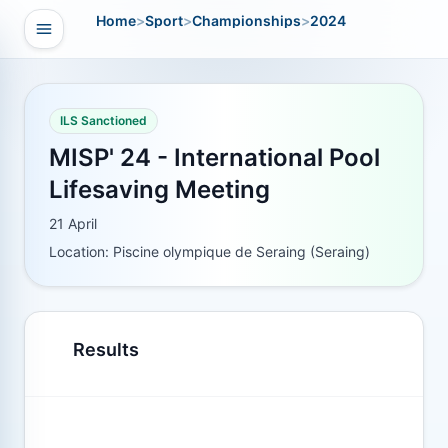
Home
>
Sport
>
Championships
>
2024
Open navigation
vigation
ILS Sanctioned
MISP' 24 - International Pool
Lifesaving Meeting
21 April
Location: Piscine olympique de Seraing (Seraing)
Results