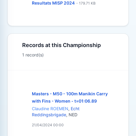
Resultats MISP 2024
- 179.71 KB
Records at this Championship
1 record(s)
Masters - M50 - 100m Manikin Carry
with Fins - Women - t=01:06.89
Claudine ROEMEN
,
Echt
Reddingsbrigade
, NED
21/04/2024 00:00