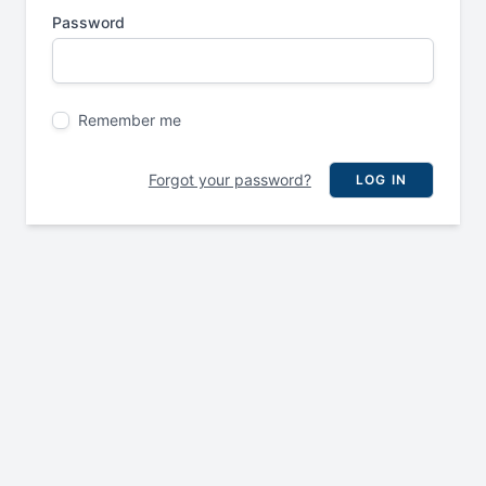
Password
Remember me
Forgot your password?
LOG IN