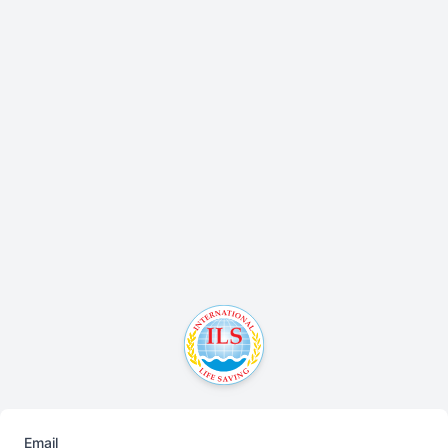
Email