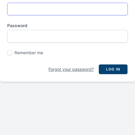
Password
Remember me
Forgot your password?
LOG IN