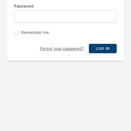
Password
Remember me
Forgot your password?
LOG IN