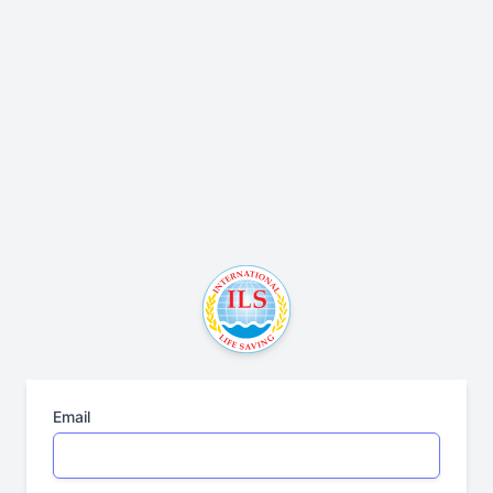
Email