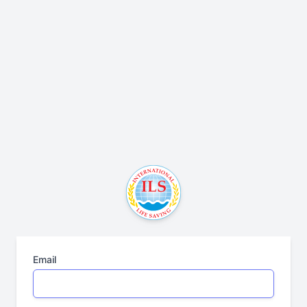
Email