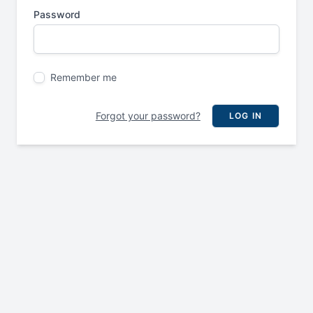
Password
Remember me
Forgot your password?
LOG IN