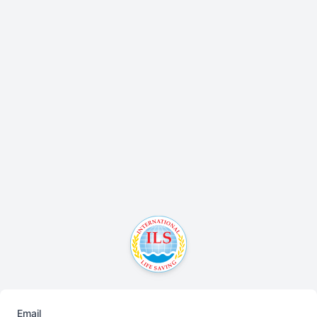
Email