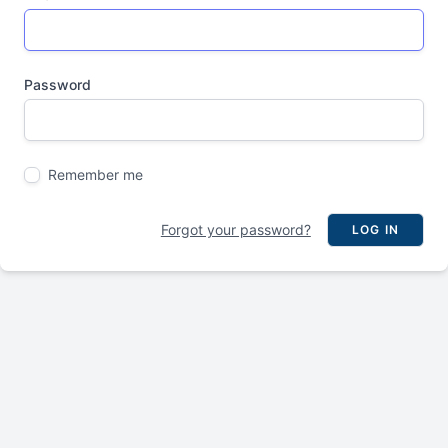
Password
Remember me
Forgot your password?
LOG IN