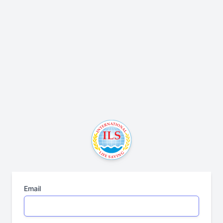
Email