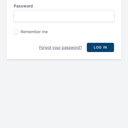
Password
Remember me
Forgot your password?
LOG IN