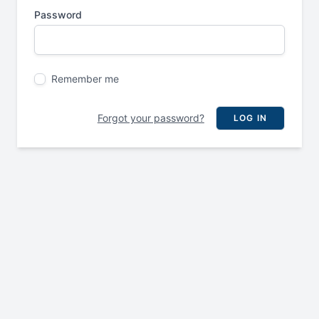
Password
Remember me
Forgot your password?
LOG IN