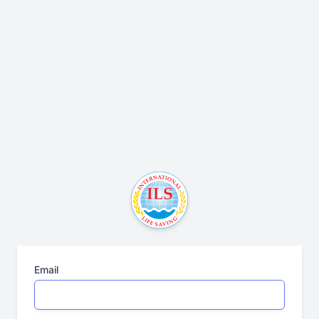
Email