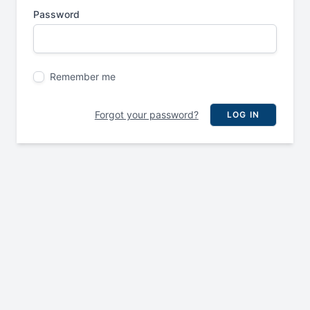
Password
Remember me
Forgot your password?
LOG IN