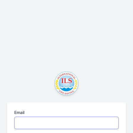
Email