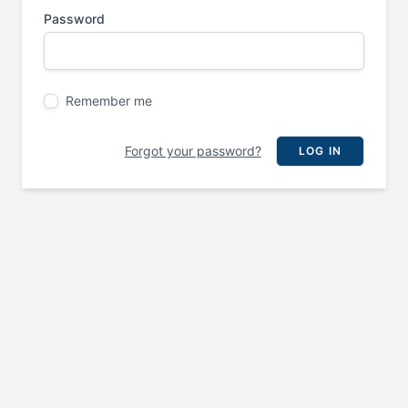
Password
Remember me
Forgot your password?
LOG IN