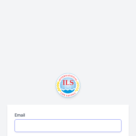
Email