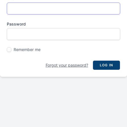
Password
Remember me
Forgot your password?
LOG IN