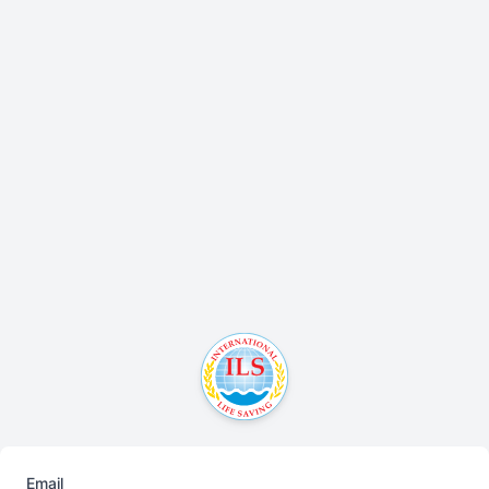
Email