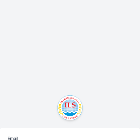
Email