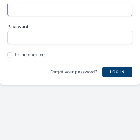
Password
Remember me
Forgot your password?
LOG IN