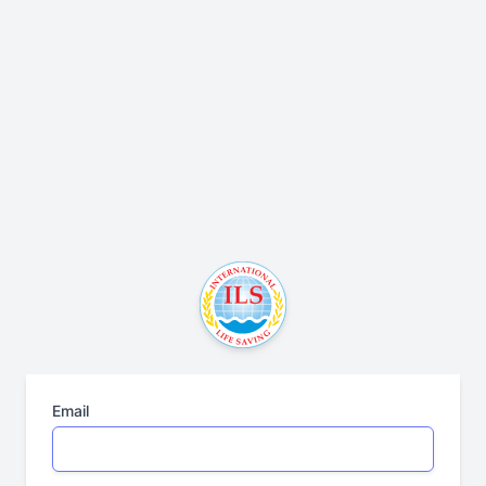
Email