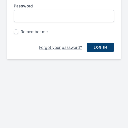
Password
Remember me
Forgot your password?
LOG IN