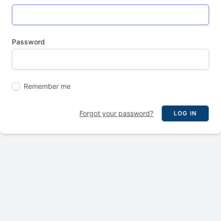
Password
Remember me
Forgot your password?
LOG IN