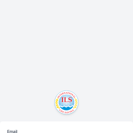
Email