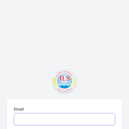
Email