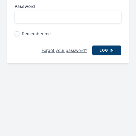
Password
Remember me
Forgot your password?
LOG IN