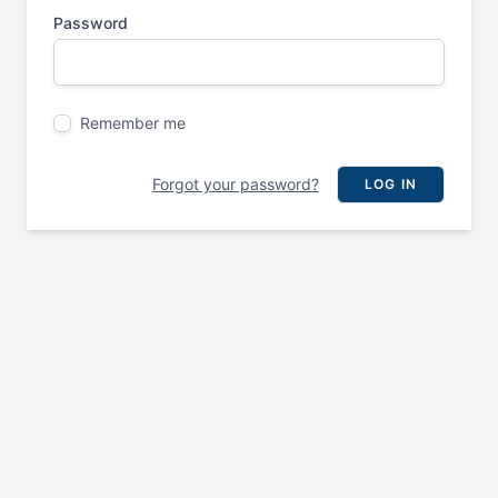
Password
Remember me
Forgot your password?
LOG IN