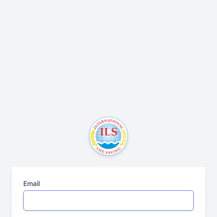
Email