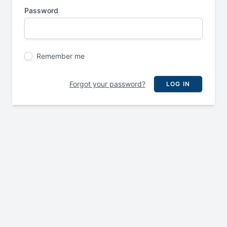
Password
Remember me
Forgot your password?
LOG IN