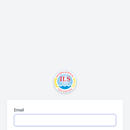
Email