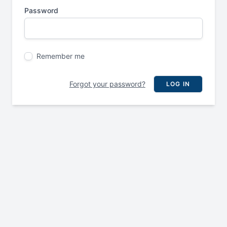
Password
Remember me
Forgot your password?
LOG IN