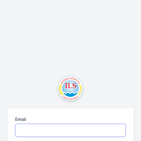
Email