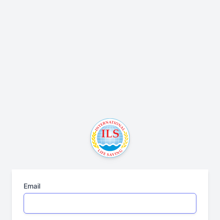
Email