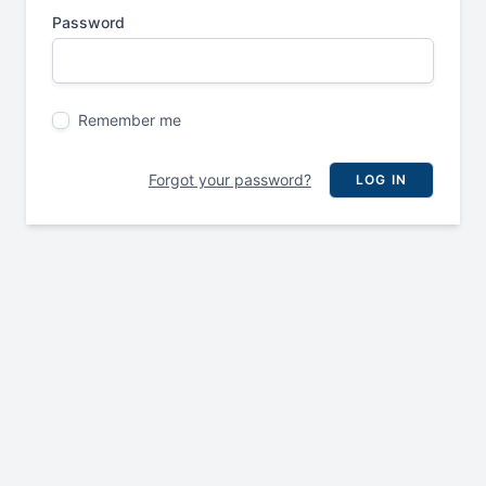
Password
Remember me
Forgot your password?
LOG IN