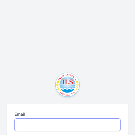
Email