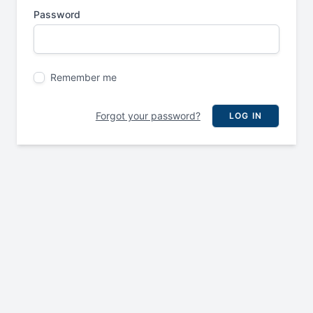
Password
Remember me
Forgot your password?
LOG IN