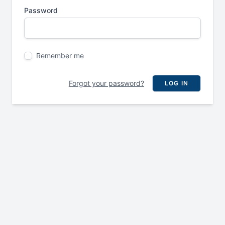
Password
Remember me
Forgot your password?
LOG IN