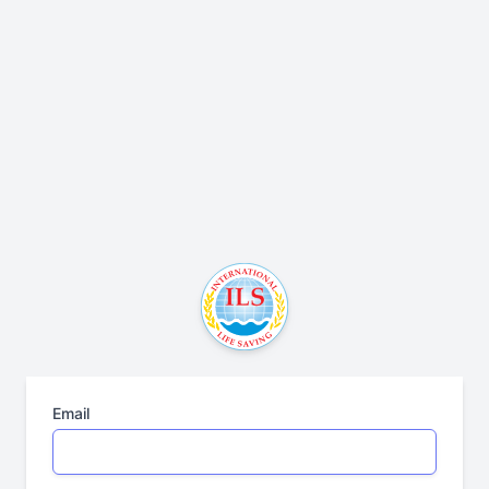
Email