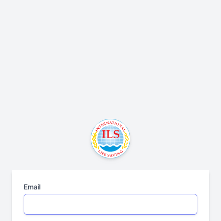
Email