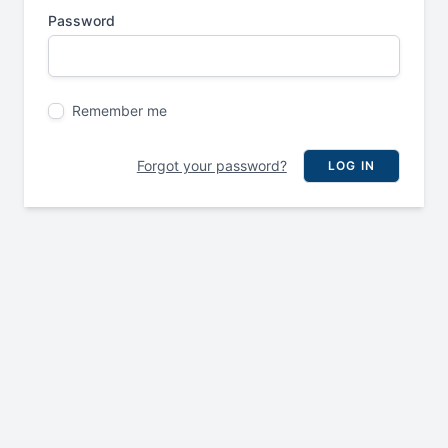
Password
Remember me
Forgot your password?
LOG IN