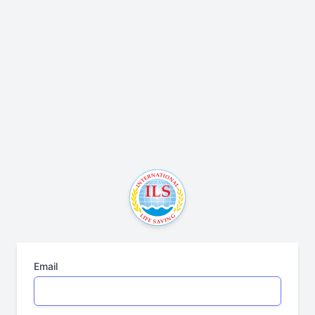
Email