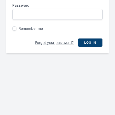
Password
Remember me
Forgot your password?
LOG IN