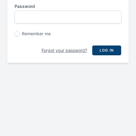
Password
Remember me
Forgot your password?
LOG IN