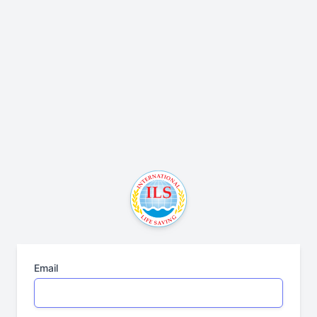
Email