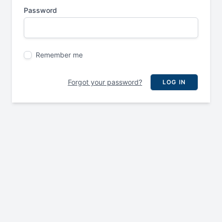
Password
Remember me
Forgot your password?
LOG IN