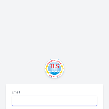
Email