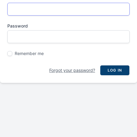
Password
Remember me
Forgot your password?
LOG IN