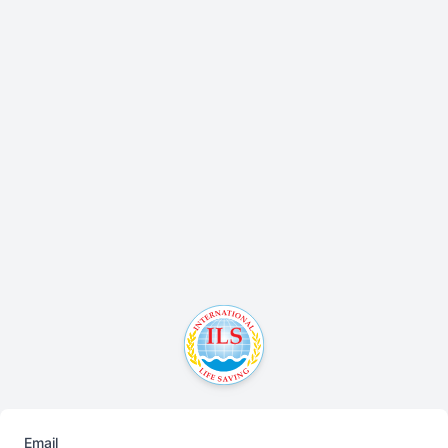
Email