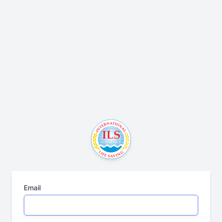
Email