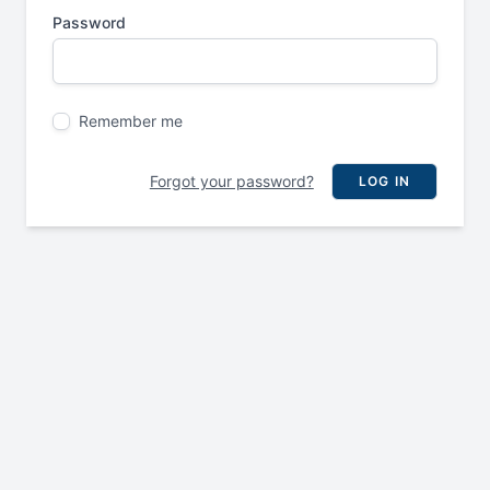
Password
Remember me
Forgot your password?
LOG IN