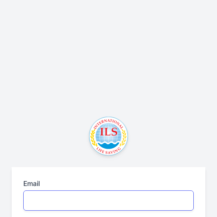
Email