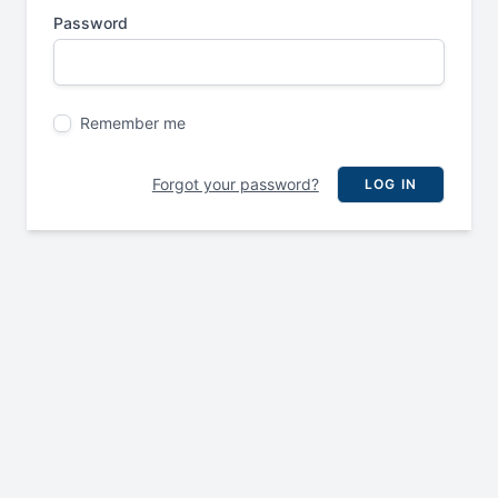
Password
Remember me
Forgot your password?
LOG IN