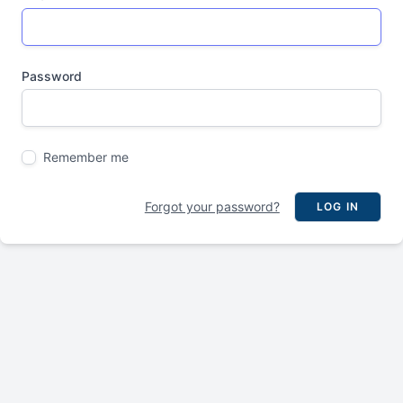
Password
Remember me
Forgot your password?
LOG IN