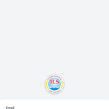
Email