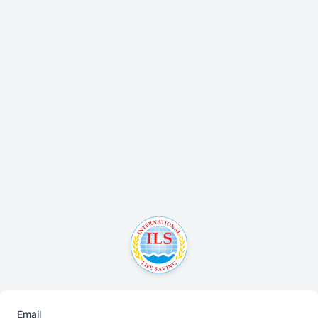
Email