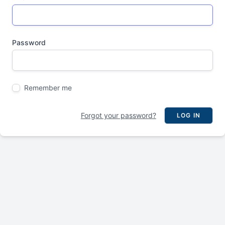
Password
Remember me
Forgot your password?
LOG IN