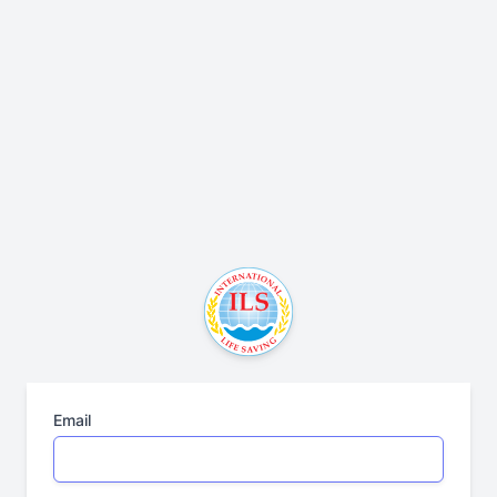
Email