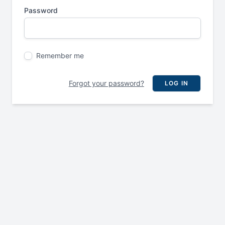
Password
Remember me
Forgot your password?
LOG IN