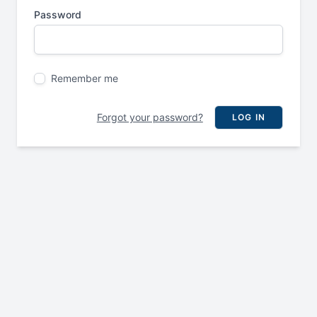
Password
Remember me
Forgot your password?
LOG IN