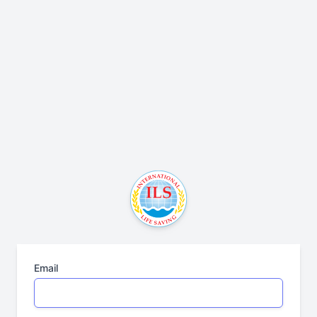
Email