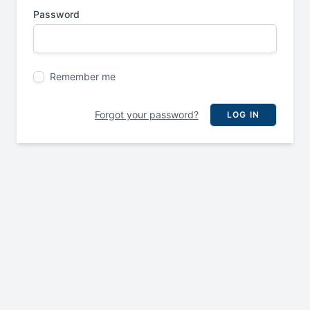
Password
Remember me
Forgot your password?
LOG IN