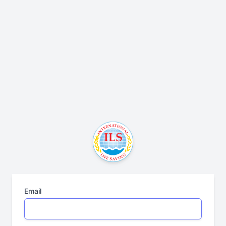
Email