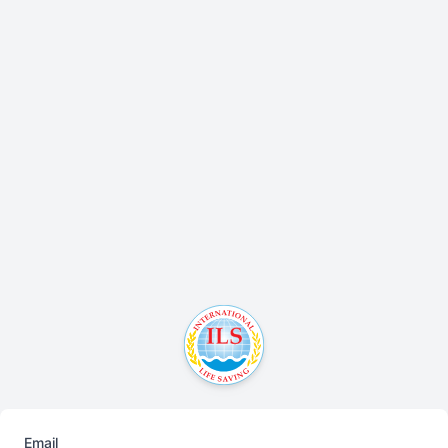
Email