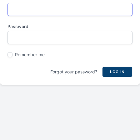
Password
Remember me
Forgot your password?
LOG IN