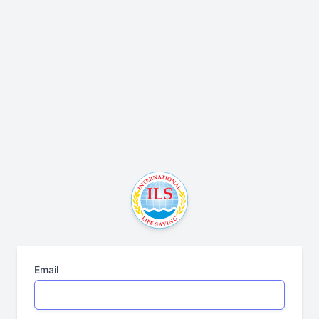
Email