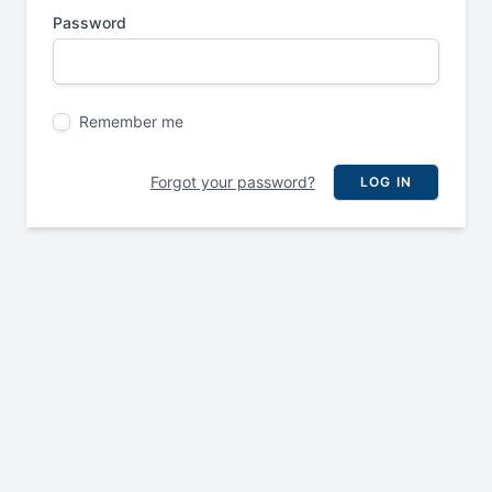
Password
Remember me
Forgot your password?
LOG IN