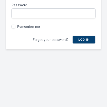
Password
Remember me
Forgot your password?
LOG IN