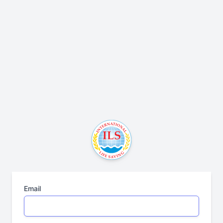
Email