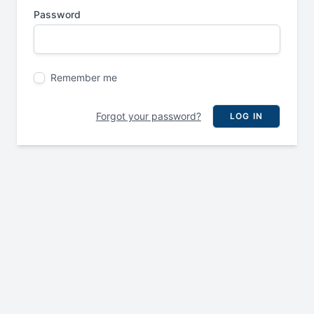
Password
Remember me
Forgot your password?
LOG IN