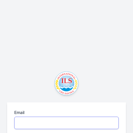
Email