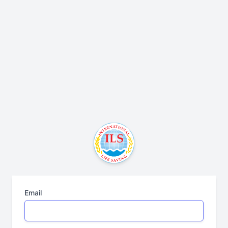
Email