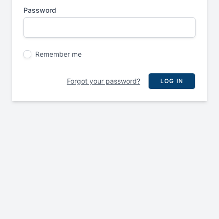
Password
Remember me
Forgot your password?
LOG IN