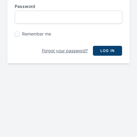
Password
Remember me
Forgot your password?
LOG IN