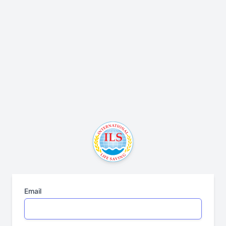
Email