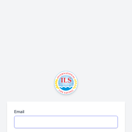
Email