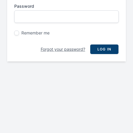
Password
Remember me
Forgot your password?
LOG IN