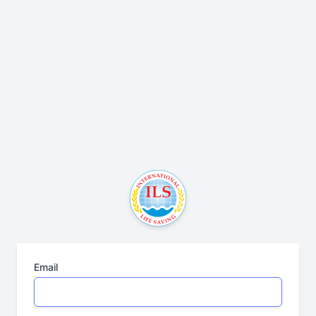
Email