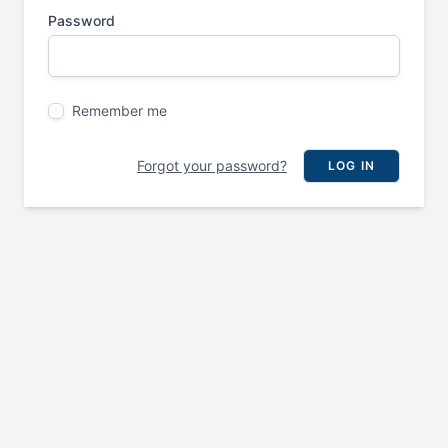
Password
Remember me
Forgot your password?
LOG IN