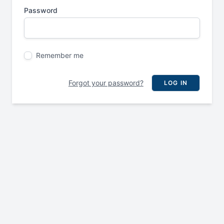
Password
Remember me
Forgot your password?
LOG IN