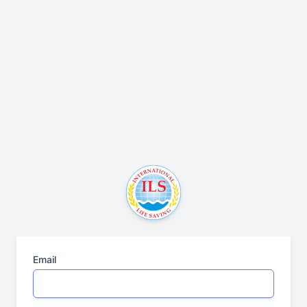
Email