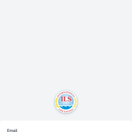
Email