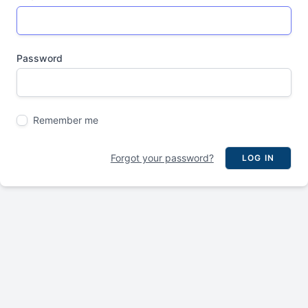
Password
Remember me
Forgot your password?
LOG IN