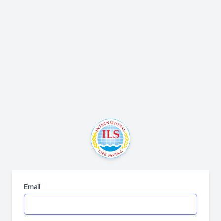
Email