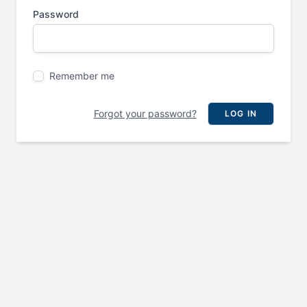
Password
Remember me
Forgot your password?
LOG IN