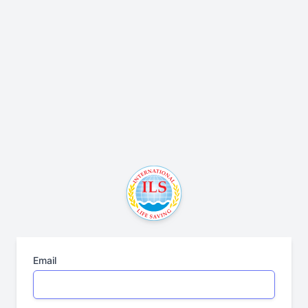
Email