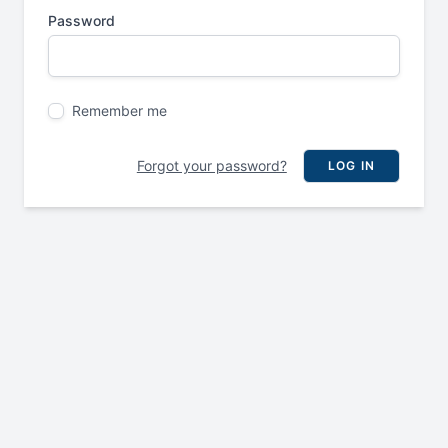
Password
Remember me
Forgot your password?
LOG IN