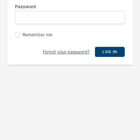
Password
Remember me
Forgot your password?
LOG IN