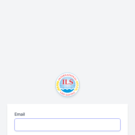
Email